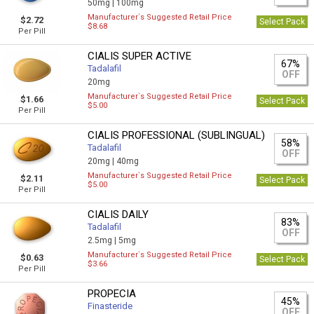
50mg |
100mg
Manufacturer`s Suggested Retail Price
$2.72
Select Pack
$8.68
Per Pill
CIALIS SUPER ACTIVE
67%
Tadalafil
OFF
20mg
Manufacturer`s Suggested Retail Price
$1.66
Select Pack
$5.00
Per Pill
CIALIS PROFESSIONAL (SUBLINGUAL)
58%
Tadalafil
OFF
20mg |
40mg
Manufacturer`s Suggested Retail Price
$2.11
Select Pack
$5.00
Per Pill
CIALIS DAILY
83%
Tadalafil
OFF
2.5mg |
5mg
Manufacturer`s Suggested Retail Price
$0.63
Select Pack
$3.66
Per Pill
PROPECIA
45%
Finasteride
OFF