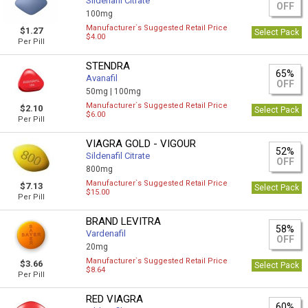
Sildenafil Citrate
OFF
100mg
Manufacturer`s Suggested Retail Price
$1.27
Select Pack
$4.00
Per Pill
STENDRA
65%
Avanafil
OFF
50mg |
100mg
Manufacturer`s Suggested Retail Price
$2.10
Select Pack
$6.00
Per Pill
VIAGRA GOLD - VIGOUR
52%
Sildenafil Citrate
OFF
800mg
Manufacturer`s Suggested Retail Price
$7.13
Select Pack
$15.00
Per Pill
BRAND LEVITRA
58%
Vardenafil
OFF
20mg
Manufacturer`s Suggested Retail Price
$3.66
Select Pack
$8.64
Per Pill
RED VIAGRA
60%