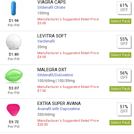
VIAGRA CAPS
61%
Sildenafil Citrate
OFF
100mg
Manufacturer`s Suggested Retail Price
$1.94
Select Pack
$5.00
Per Pill
LEVITRA SOFT
55%
Vardenafil
OFF
20mg
Manufacturer`s Suggested Retail Price
$1.80
Select Pack
$4.00
Per Pill
MALEGRA DXT
56%
Sildenafil/Duloxetine
OFF
100/60mg |
100/30mg
Manufacturer`s Suggested Retail Price
$3.07
Select Pack
$7.00
Per Pill
EXTRA SUPER AVANA
51%
Avanafil with Dapoxetine
OFF
200/60mg
Manufacturer`s Suggested Retail Price
$9.72
Select Pack
$20.00
Per Pill