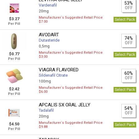
53%
Vardenafil
OFF
20mg
Manufacturer`s Suggested Retail Price
$3.27
Select Pack
$7.00
Per Pill
AVODART
74%
Dutasteride
OFF
0,5mg
Manufacturer`s Suggested Retail Price
$0.77
Select Pack
$3.00
Per Pill
VIAGRA FLAVORED
60%
Sildenafil Citrate
OFF
100mg
Manufacturer`s Suggested Retail Price
$2.42
Select Pack
$6.00
Per Pill
APCALIS SX ORAL JELLY
54%
Tadalafil
OFF
20mg
Manufacturer`s Suggested Retail Price
$4.50
Select Pack
$9.88
Per Pill