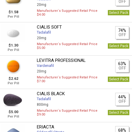
OFF
20mg
Manufacturer`s Suggested Retail Price
$1.58
Select Pack
$4.00
Per Pill
CIALIS SOFT
74%
Tadalafil
OFF
20mg
Manufacturer`s Suggested Retail Price
$1.30
Select Pack
$5.00
Per Pill
LEVITRA PROFESSIONAL
63%
Vardenafil
OFF
20mg
Manufacturer`s Suggested Retail Price
$2.62
Select Pack
$7.00
Per Pill
CIALIS BLACK
44%
Tadalafil
OFF
800mg
Manufacturer`s Suggested Retail Price
$5.00
Select Pack
$9.00
Per Pill
ERIACTA
68%