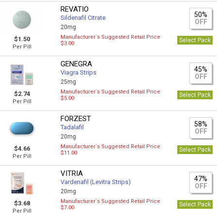
REVATIO
50%
Sildenafil Citrate
OFF
20mg
Manufacturer`s Suggested Retail Price
$1.50
Select Pack
$3.00
Per Pill
GENEGRA
45%
Viagra Strips
OFF
25mg
Manufacturer`s Suggested Retail Price
$2.74
Select Pack
$5.00
Per Pill
FORZEST
58%
Tadalafil
OFF
20mg
Manufacturer`s Suggested Retail Price
$4.66
Select Pack
$11.00
Per Pill
VITRIA
47%
Vardenafil (Levitra Strips)
OFF
20mg
Manufacturer`s Suggested Retail Price
$3.68
Select Pack
$7.00
Per Pill