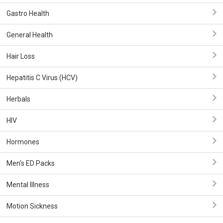
Gastro Health
General Health
Hair Loss
Hepatitis C Virus (HCV)
Herbals
HIV
Hormones
Men's ED Packs
Mental Illness
Motion Sickness