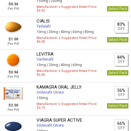
150mg |
200mg
$0.34
Manufacturer`s Suggested Retail Price
Per Pill
Select Pack
$4.92
CIALIS
83%
Tadalafil
OFF
10mg |
20mg |
40mg |
60mg |
80mg
Manufacturer`s Suggested Retail Price
$1.00
Select Pack
$6.00
Per Pill
LEVITRA
84%
Vardenafil
OFF
10mg |
20mg |
40mg |
60mg
Manufacturer`s Suggested Retail Price
$0.94
Select Pack
$6.00
Per Pill
KAMAGRA ORAL JELLY
56%
Sildenafil Citrate
OFF
100mg
Manufacturer`s Suggested Retail Price
$2.30
Select Pack
$5.19
Per Pill
VIAGRA SUPER ACTIVE
66%
Sildenafil Citrate
OFF