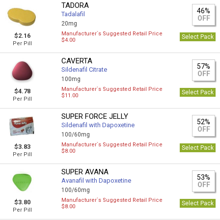
TADORA
46%
Tadalafil
OFF
20mg
Manufacturer`s Suggested Retail Price
$2.16
Select Pack
$4.00
Per Pill
CAVERTA
57%
Sildenafil Citrate
OFF
100mg
Manufacturer`s Suggested Retail Price
$4.78
Select Pack
$11.00
Per Pill
SUPER FORCE JELLY
52%
Sildenafil with Dapoxetine
OFF
100/60mg
Manufacturer`s Suggested Retail Price
$3.83
Select Pack
$8.00
Per Pill
SUPER AVANA
53%
Avanafil with Dapoxetine
OFF
100/60mg
Manufacturer`s Suggested Retail Price
$3.80
Select Pack
$8.00
Per Pill