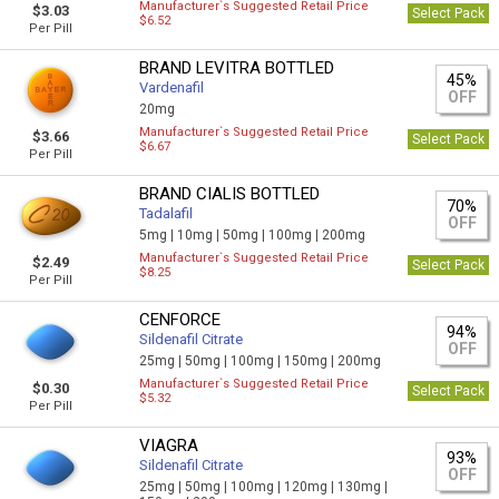
Manufacturer`s Suggested Retail Price
$3.03
Select Pack
$6.52
Per Pill
BRAND LEVITRA BOTTLED
45%
Vardenafil
OFF
20mg
Manufacturer`s Suggested Retail Price
$3.66
Select Pack
$6.67
Per Pill
BRAND CIALIS BOTTLED
70%
Tadalafil
OFF
5mg |
10mg |
50mg |
100mg |
200mg
Manufacturer`s Suggested Retail Price
$2.49
Select Pack
$8.25
Per Pill
CENFORCE
94%
Sildenafil Citrate
OFF
25mg |
50mg |
100mg |
150mg |
200mg
Manufacturer`s Suggested Retail Price
$0.30
Select Pack
$5.32
Per Pill
VIAGRA
93%
Sildenafil Citrate
OFF
25mg |
50mg |
100mg |
120mg |
130mg |