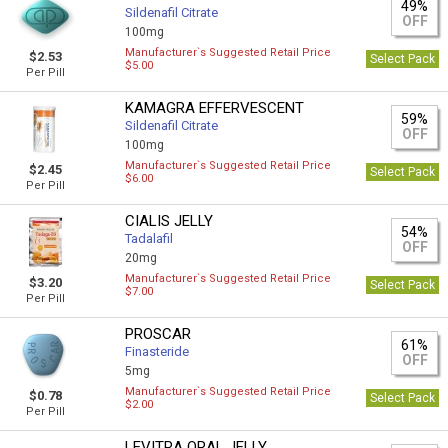
49%
Sildenafil Citrate
OFF
100mg
Manufacturer`s Suggested Retail Price
$2.53
Select Pack
$5.00
Per Pill
KAMAGRA EFFERVESCENT
59%
Sildenafil Citrate
OFF
100mg
Manufacturer`s Suggested Retail Price
$2.45
Select Pack
$6.00
Per Pill
CIALIS JELLY
54%
Tadalafil
OFF
20mg
Manufacturer`s Suggested Retail Price
$3.20
Select Pack
$7.00
Per Pill
PROSCAR
61%
Finasteride
OFF
5mg
Manufacturer`s Suggested Retail Price
$0.78
Select Pack
$2.00
Per Pill
LEVITRA ORAL JELLY