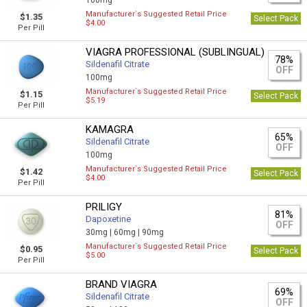
100mg
Manufacturer`s Suggested Retail Price
$1.35
Select Pack
$4.00
Per Pill
VIAGRA PROFESSIONAL (SUBLINGUAL)
78%
Sildenafil Citrate
OFF
100mg
Manufacturer`s Suggested Retail Price
$1.15
Select Pack
$5.19
Per Pill
KAMAGRA
65%
Sildenafil Citrate
OFF
100mg
Manufacturer`s Suggested Retail Price
$1.42
Select Pack
$4.00
Per Pill
PRILIGY
81%
Dapoxetine
OFF
30mg |
60mg |
90mg
Manufacturer`s Suggested Retail Price
$0.95
Select Pack
$5.00
Per Pill
BRAND VIAGRA
69%
Sildenafil Citrate
OFF