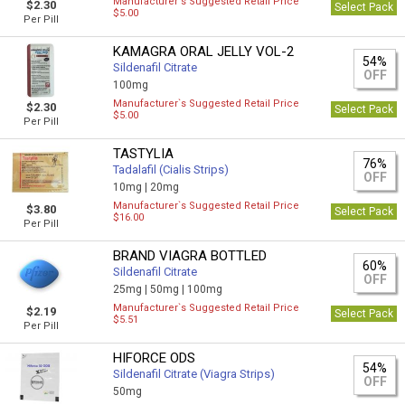
Manufacturer`s Suggested Retail Price
$2.30
Select Pack
$5.00
Per Pill
KAMAGRA ORAL JELLY VOL-2
54%
Sildenafil Citrate
OFF
100mg
Manufacturer`s Suggested Retail Price
$2.30
Select Pack
$5.00
Per Pill
TASTYLIA
76%
Tadalafil (Cialis Strips)
OFF
10mg |
20mg
Manufacturer`s Suggested Retail Price
$3.80
Select Pack
$16.00
Per Pill
BRAND VIAGRA BOTTLED
60%
Sildenafil Citrate
OFF
25mg |
50mg |
100mg
Manufacturer`s Suggested Retail Price
$2.19
Select Pack
$5.51
Per Pill
HIFORCE ODS
54%
Sildenafil Citrate (Viagra Strips)
OFF
50mg