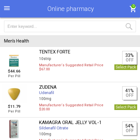
0
Online pharmacy
Men's Health
TENTEX FORTE
33%
10strip
OFF
Manufacturer`s Suggested Retail Price
Select Pack
$67.00
$44.66
Per Pill
ZUDENA
41%
Udenafil
OFF
100mg
Manufacturer`s Suggested Retail Price
$11.79
Select Pack
$20.00
Per Pill
KAMAGRA ORAL JELLY VOL-1
54%
Sildenafil Citrate
OFF
100mg