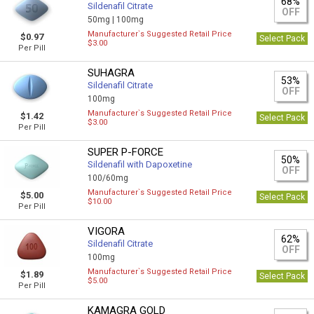
68%
Sildenafil Citrate
OFF
50mg |
100mg
Manufacturer`s Suggested Retail Price
$0.97
Select Pack
$3.00
Per Pill
SUHAGRA
53%
Sildenafil Citrate
OFF
100mg
Manufacturer`s Suggested Retail Price
$1.42
Select Pack
$3.00
Per Pill
SUPER P-FORCE
50%
Sildenafil with Dapoxetine
OFF
100/60mg
Manufacturer`s Suggested Retail Price
$5.00
Select Pack
$10.00
Per Pill
VIGORA
62%
Sildenafil Citrate
OFF
100mg
Manufacturer`s Suggested Retail Price
$1.89
Select Pack
$5.00
Per Pill
KAMAGRA GOLD