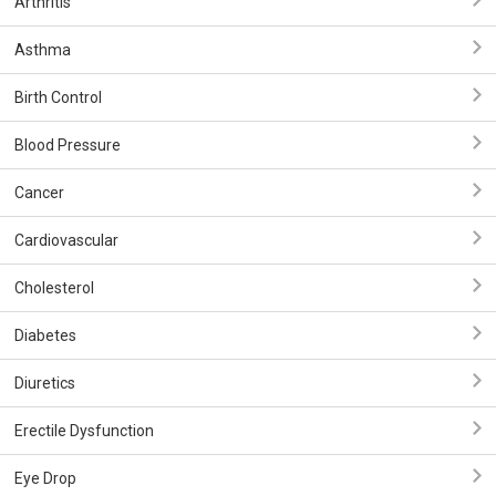
Arthritis
Asthma
Birth Control
Blood Pressure
Cancer
Cardiovascular
Cholesterol
Diabetes
Diuretics
Erectile Dysfunction
Eye Drop