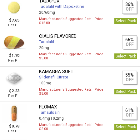
TADAPOX
36%
Tadalafil with Dapoxetine
OFF
20/60mg
Manufacturer`s Suggested Retail Price
$7.65
Select Pack
$12.00
Per Pill
CIALIS FLAVORED
66%
Tadalafil
OFF
20mg
Manufacturer`s Suggested Retail Price
$1.70
Select Pack
$5.00
Per Pill
KAMAGRA SOFT
55%
Sildenafil Citrate
OFF
100mg
Manufacturer`s Suggested Retail Price
$2.23
Select Pack
$5.00
Per Pill
FLOMAX
61%
Tamsulosin
OFF
0,4mg |
0,2mg
Manufacturer`s Suggested Retail Price
$0.78
Select Pack
$2.00
Per Pill