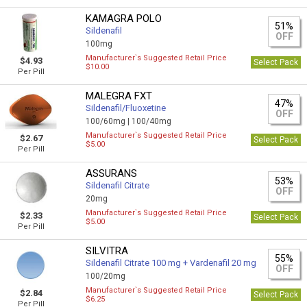
KAMAGRA POLO
51%
Sildenafil
OFF
100mg
Manufacturer`s Suggested Retail Price
$4.93
Select Pack
$10.00
Per Pill
MALEGRA FXT
47%
Sildenafil/Fluoxetine
OFF
100/60mg |
100/40mg
Manufacturer`s Suggested Retail Price
$2.67
Select Pack
$5.00
Per Pill
ASSURANS
53%
Sildenafil Citrate
OFF
20mg
Manufacturer`s Suggested Retail Price
$2.33
Select Pack
$5.00
Per Pill
SILVITRA
55%
Sildenafil Citrate 100 mg + Vardenafil 20 mg
OFF
100/20mg
Manufacturer`s Suggested Retail Price
$2.84
Select Pack
$6.25
Per Pill