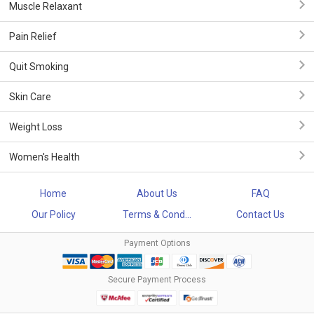
Muscle Relaxant
Pain Relief
Quit Smoking
Skin Care
Weight Loss
Women's Health
Home
About Us
FAQ
Our Policy
Terms & Cond...
Contact Us
Payment Options
Secure Payment Process