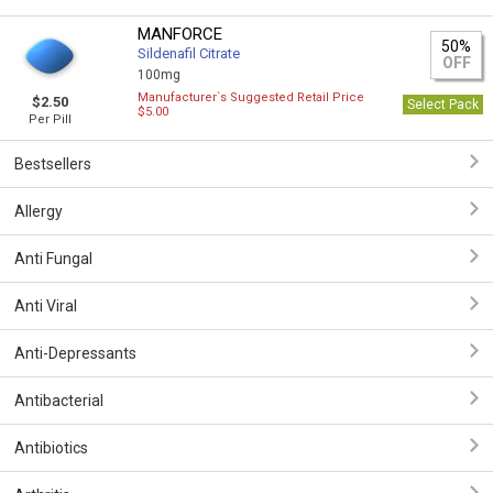
MANFORCE
50%
Sildenafil Citrate
OFF
100mg
Manufacturer`s Suggested Retail Price
$2.50
Select Pack
$5.00
Per Pill
Bestsellers
Allergy
Anti Fungal
Anti Viral
Anti-Depressants
Antibacterial
Antibiotics