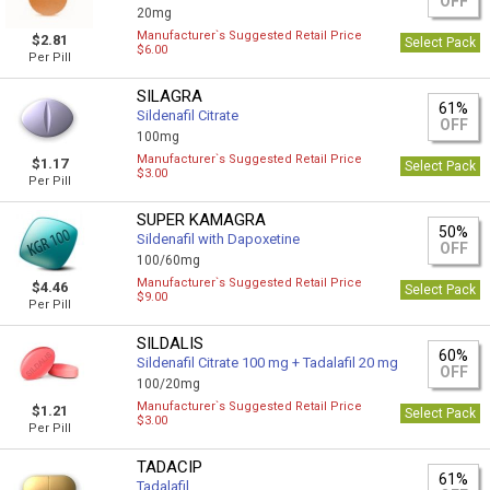
OFF
20mg
Manufacturer`s Suggested Retail Price
$2.81
Select Pack
$6.00
Per Pill
SILAGRA
61%
Sildenafil Citrate
OFF
100mg
Manufacturer`s Suggested Retail Price
$1.17
Select Pack
$3.00
Per Pill
SUPER KAMAGRA
50%
Sildenafil with Dapoxetine
OFF
100/60mg
Manufacturer`s Suggested Retail Price
$4.46
Select Pack
$9.00
Per Pill
SILDALIS
60%
Sildenafil Citrate 100 mg + Tadalafil 20 mg
OFF
100/20mg
Manufacturer`s Suggested Retail Price
$1.21
Select Pack
$3.00
Per Pill
TADACIP
61%
Tadalafil