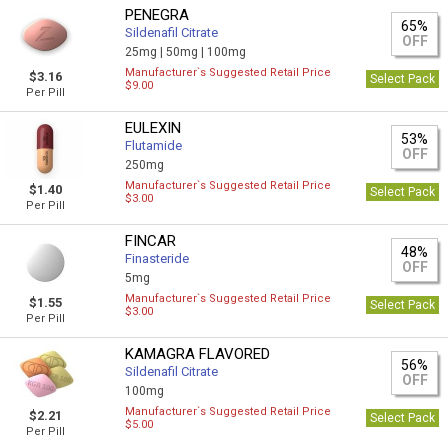
PENEGRA
65%
Sildenafil Citrate
OFF
25mg |
50mg |
100mg
Manufacturer`s Suggested Retail Price
$3.16
Select Pack
$9.00
Per Pill
EULEXIN
53%
Flutamide
OFF
250mg
Manufacturer`s Suggested Retail Price
$1.40
Select Pack
$3.00
Per Pill
FINCAR
48%
Finasteride
OFF
5mg
Manufacturer`s Suggested Retail Price
$1.55
Select Pack
$3.00
Per Pill
KAMAGRA FLAVORED
56%
Sildenafil Citrate
OFF
100mg
Manufacturer`s Suggested Retail Price
$2.21
Select Pack
$5.00
Per Pill