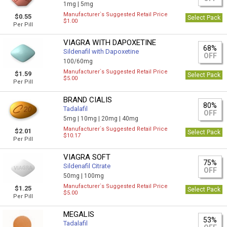
1mg |
5mg
Manufacturer`s Suggested Retail Price
$0.55
Select Pack
$1.00
Per Pill
VIAGRA WITH DAPOXETINE
68%
Sildenafil with Dapoxetine
OFF
100/60mg
Manufacturer`s Suggested Retail Price
$1.59
Select Pack
$5.00
Per Pill
BRAND CIALIS
80%
Tadalafil
OFF
5mg |
10mg |
20mg |
40mg
Manufacturer`s Suggested Retail Price
$2.01
Select Pack
$10.17
Per Pill
VIAGRA SOFT
75%
Sildenafil Citrate
OFF
50mg |
100mg
Manufacturer`s Suggested Retail Price
$1.25
Select Pack
$5.00
Per Pill
MEGALIS
53%
Tadalafil