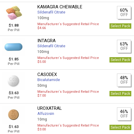
KAMAGRA CHEWABLE
60%
Sildenafil Citrate
OFF
100mg
Manufacturer`s Suggested Retail Price
$1.88
Select Pack
$4.66
Per Pill
INTAGRA
63%
Sildenafil Citrate
OFF
100mg
Manufacturer`s Suggested Retail Price
$1.85
Select Pack
$5.00
Per Pill
CASODEX
48%
Bicalutamide
OFF
50mg
Manufacturer`s Suggested Retail Price
$3.63
Select Pack
$7.00
Per Pill
UROXATRAL
46%
Alfuzosin
OFF
10mg
Manufacturer`s Suggested Retail Price
$1.63
Select Pack
$3.00
Per Pill