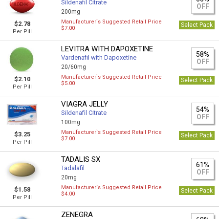
Sildenafil Citrate
OFF
200mg
Manufacturer`s Suggested Retail Price
$2.78
Select Pack
$7.00
Per Pill
LEVITRA WITH DAPOXETINE
58%
Vardenafil with Dapoxetine
OFF
20/60mg
Manufacturer`s Suggested Retail Price
$2.10
Select Pack
$5.00
Per Pill
VIAGRA JELLY
54%
Sildenafil Citrate
OFF
100mg
Manufacturer`s Suggested Retail Price
$3.25
Select Pack
$7.00
Per Pill
TADALIS SX
61%
Tadalafil
OFF
20mg
Manufacturer`s Suggested Retail Price
$1.58
Select Pack
$4.00
Per Pill
ZENEGRA