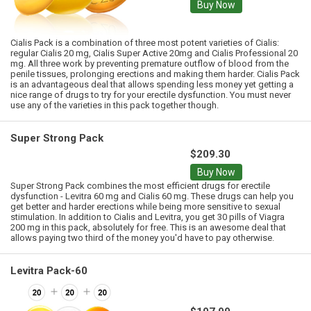
Buy Now
Cialis Pack is a combination of three most potent varieties of Cialis:
regular Cialis 20 mg, Cialis Super Active 20mg and Cialis Professional 20
mg. All three work by preventing premature outflow of blood from the
penile tissues, prolonging erections and making them harder. Cialis Pack
is an advantageous deal that allows spending less money yet getting a
nice range of drugs to try for your erectile dysfunction. You must never
use any of the varieties in this pack together though.
Super Strong Pack
$209.30
Buy Now
Super Strong Pack combines the most efficient drugs for erectile
dysfunction - Levitra 60 mg and Cialis 60 mg. These drugs can help you
get better and harder erections while being more sensitive to sexual
stimulation. In addition to Cialis and Levitra, you get 30 pills of Viagra
200 mg in this pack, absolutely for free. This is an awesome deal that
allows paying two third of the money you'd have to pay otherwise.
Levitra Pack-60