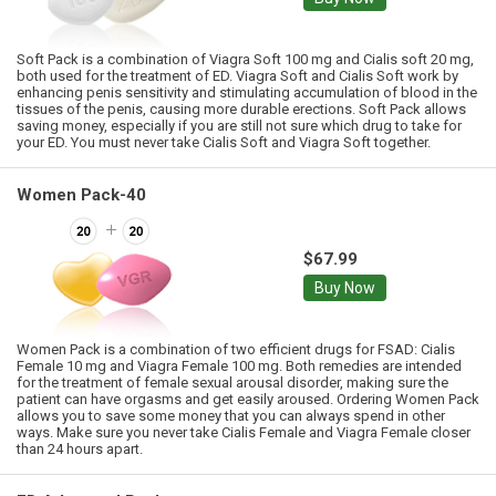
Soft Pack is a combination of Viagra Soft 100 mg and Cialis soft 20 mg,
both used for the treatment of ED. Viagra Soft and Cialis Soft work by
enhancing penis sensitivity and stimulating accumulation of blood in the
tissues of the penis, causing more durable erections. Soft Pack allows
saving money, especially if you are still not sure which drug to take for
your ED. You must never take Cialis Soft and Viagra Soft together.
Women Pack-40
$67.99
Buy Now
Women Pack is a combination of two efficient drugs for FSAD: Cialis
Female 10 mg and Viagra Female 100 mg. Both remedies are intended
for the treatment of female sexual arousal disorder, making sure the
patient can have orgasms and get easily aroused. Ordering Women Pack
allows you to save some money that you can always spend in other
ways. Make sure you never take Cialis Female and Viagra Female closer
than 24 hours apart.