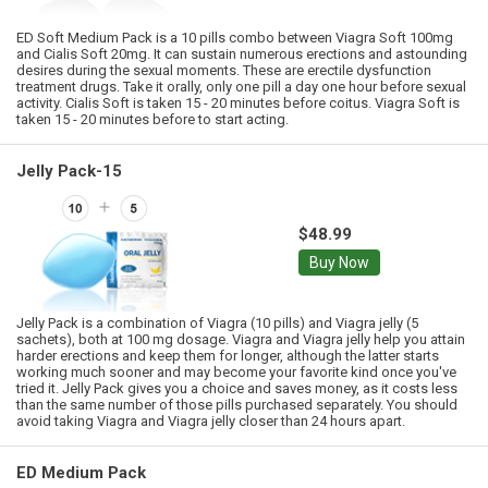
ED Soft Medium Pack is a 10 pills combo between Viagra Soft 100mg
and Cialis Soft 20mg. It can sustain numerous erections and astounding
desires during the sexual moments. These are erectile dysfunction
treatment drugs. Take it orally, only one pill a day one hour before sexual
activity. Cialis Soft is taken 15 - 20 minutes before coitus. Viagra Soft is
taken 15 - 20 minutes before to start acting.
Jelly Pack-15
$48.99
Buy Now
Jelly Pack is a combination of Viagra (10 pills) and Viagra jelly (5
sachets), both at 100 mg dosage. Viagra and Viagra jelly help you attain
harder erections and keep them for longer, although the latter starts
working much sooner and may become your favorite kind once you've
tried it. Jelly Pack gives you a choice and saves money, as it costs less
than the same number of those pills purchased separately. You should
avoid taking Viagra and Viagra jelly closer than 24 hours apart.
ED Medium Pack