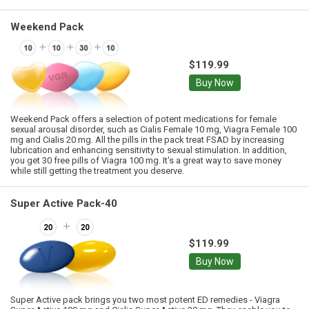
Weekend Pack
$119.99
Buy Now
Weekend Pack offers a selection of potent medications for female
sexual arousal disorder, such as Cialis Female 10 mg, Viagra Female 100
mg and Cialis 20 mg. All the pills in the pack treat FSAD by increasing
lubrication and enhancing sensitivity to sexual stimulation. In addition,
you get 30 free pills of Viagra 100 mg. It's a great way to save money
while still getting the treatment you deserve.
Super Active Pack-40
$119.99
Buy Now
Super Active pack brings you two most potent ED remedies - Viagra