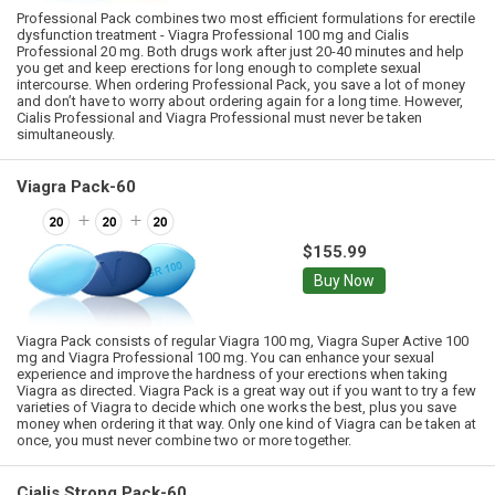
Professional Pack combines two most efficient formulations for erectile
dysfunction treatment - Viagra Professional 100 mg and Cialis
Professional 20 mg. Both drugs work after just 20-40 minutes and help
you get and keep erections for long enough to complete sexual
intercourse. When ordering Professional Pack, you save a lot of money
and don’t have to worry about ordering again for a long time. However,
Cialis Professional and Viagra Professional must never be taken
simultaneously.
Viagra Pack-60
$155.99
Buy Now
Viagra Pack consists of regular Viagra 100 mg, Viagra Super Active 100
mg and Viagra Professional 100 mg. You can enhance your sexual
experience and improve the hardness of your erections when taking
Viagra as directed. Viagra Pack is a great way out if you want to try a few
varieties of Viagra to decide which one works the best, plus you save
money when ordering it that way. Only one kind of Viagra can be taken at
once, you must never combine two or more together.
Cialis Strong Pack-60