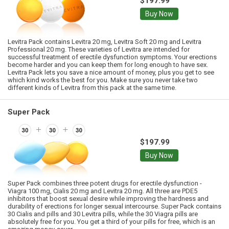
$197.99
Buy Now
Levitra Pack contains Levitra 20 mg, Levitra Soft 20 mg and Levitra
Professional 20 mg. These varieties of Levitra are intended for
successful treatment of erectile dysfunction symptoms. Your erections
become harder and you can keep them for long enough to have sex.
Levitra Pack lets you save a nice amount of money, plus you get to see
which kind works the best for you. Make sure you never take two
different kinds of Levitra from this pack at the same time.
Super Pack
$197.99
Buy Now
Super Pack combines three potent drugs for erectile dysfunction -
Viagra 100 mg, Cialis 20 mg and Levitra 20 mg. All three are PDE5
inhibitors that boost sexual desire while improving the hardness and
durability of erections for longer sexual intercourse. Super Pack contains
30 Cialis and pills and 30 Levitra pills, while the 30 Viagra pills are
absolutely free for you. You get a third of your pills for free, which is an