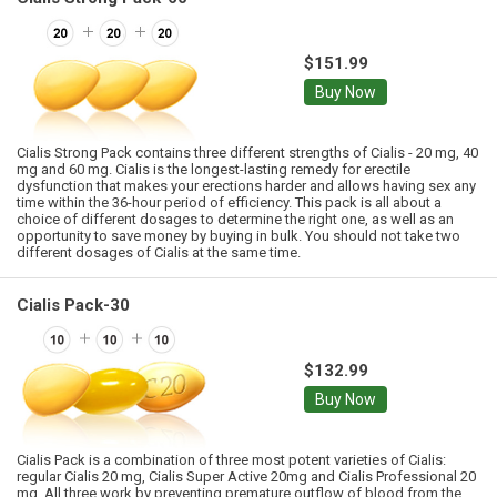
$151.99
Buy Now
Cialis Strong Pack contains three different strengths of Cialis - 20 mg, 40
mg and 60 mg. Cialis is the longest-lasting remedy for erectile
dysfunction that makes your erections harder and allows having sex any
time within the 36-hour period of efficiency. This pack is all about a
choice of different dosages to determine the right one, as well as an
opportunity to save money by buying in bulk. You should not take two
different dosages of Cialis at the same time.
Cialis Pack-30
$132.99
Buy Now
Cialis Pack is a combination of three most potent varieties of Cialis:
regular Cialis 20 mg, Cialis Super Active 20mg and Cialis Professional 20
mg. All three work by preventing premature outflow of blood from the