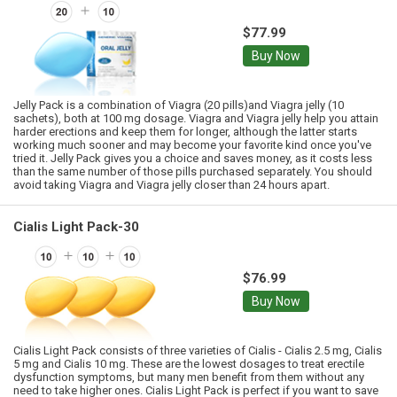
$77.99
Buy Now
Jelly Pack is a combination of Viagra (20 pills)and Viagra jelly (10
sachets), both at 100 mg dosage. Viagra and Viagra jelly help you attain
harder erections and keep them for longer, although the latter starts
working much sooner and may become your favorite kind once you've
tried it. Jelly Pack gives you a choice and saves money, as it costs less
than the same number of those pills purchased separately. You should
avoid taking Viagra and Viagra jelly closer than 24 hours apart.
Cialis Light Pack-30
$76.99
Buy Now
Cialis Light Pack consists of three varieties of Cialis - Cialis 2.5 mg, Cialis
5 mg and Cialis 10 mg. These are the lowest dosages to treat erectile
dysfunction symptoms, but many men benefit from them without any
need to take higher ones. Cialis Light Pack is perfect if you want to save