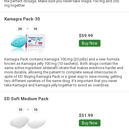
the perfect dosage. Make sure you never take Viagra 150 mg and 200
mg together.
Kamagra Pack-30
$59.99
Buy Now
Kamagra Pack contains Kamagra 100 mg (20 pills) and a new formula
known as Kamagra jelly 100 mg (10 sachets). Both drugs contain the
same active ingredient sildenafil citrate that makes erections harder and
more durable, allowing the patient to complete sexual intercourse in
spite of ED. Buying Kamagra Pack is a great way to save money, getting
two different varieties of the same drug. It's important that you never
take Kamagra and Kamagra jelly together to avoid an overdose.
ED Soft Medium Pack
$51.99
Buy Now