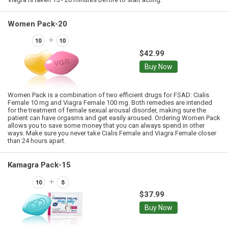
Women Pack-20
$42.99
Buy Now
Women Pack is a combination of two efficient drugs for FSAD: Cialis
Female 10 mg and Viagra Female 100 mg. Both remedies are intended
for the treatment of female sexual arousal disorder, making sure the
patient can have orgasms and get easily aroused. Ordering Women Pack
allows you to save some money that you can always spend in other
ways. Make sure you never take Cialis Female and Viagra Female closer
than 24 hours apart.
Kamagra Pack-15
$37.99
Buy Now