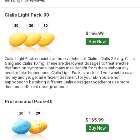
amazing money-saver.
Cialis Light Pack-90
$166.99
Buy Now
Cialis Light Pack consists of three varieties of Cialis - Cialis 2.5 mg, Cialis
5 mg and Cialis 10 mg. These are the lowest dosages to treat erectile
dysfunction symptoms, but many men benefit from them without any
need to take higher ones. Cialis Light Pack is perfect if you want to save
money and yet get an efficient treatment for your ED. You are not
supposed to be taking different Cialis dosages together or use more
than once efficient dosage at once.
Professional Pack-40
$165.99
Buy Now