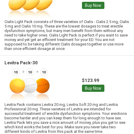
Buy Now
Cialis Light Pack consists of three varieties of Cialis - Cialis 2.5 mg, Cialis
5 mg and Cialis 10 mg. These are the lowest dosages to treat erectile
dysfunction symptoms, but many men benefit from them without any
need to take higher ones. Cialis Light Pack is perfect if you want to save
money and yet get an efficient treatment for your ED. You are not
supposed to be taking different Cialis dosages together or use more
than once efficient dosage at once.
Levitra Pack-30
$123.99
Buy Now
Levitra Pack contains Levitra 20 mg, Levitra Soft 20 mg and Levitra
Professional 20 mg. These varieties of Levitra are intended for
successful treatment of erectile dysfunction symptoms. Your erections
become harder and you can keep them for long enough to have sex.
Levitra Pack lets you save a nice amount of money, plus you get to see
which kind works the best for you. Make sure you never take two
different kinds of Levitra from this pack at the same time.