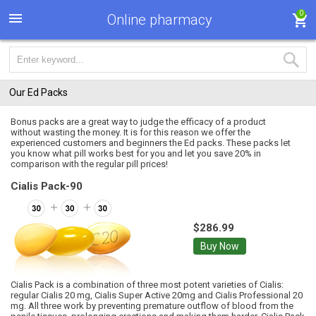
0
Online pharmacy
Our Ed Packs
Bonus packs are a great way to judge the efficacy of a product
without wasting the money. It is for this reason we offer the
experienced customers and beginners the Ed packs. These packs let
you know what pill works best for you and let you save 20% in
comparison with the regular pill prices!
Cialis Pack-90
$286.99
Buy Now
Cialis Pack is a combination of three most potent varieties of Cialis:
regular Cialis 20 mg, Cialis Super Active 20mg and Cialis Professional 20
mg. All three work by preventing premature outflow of blood from the