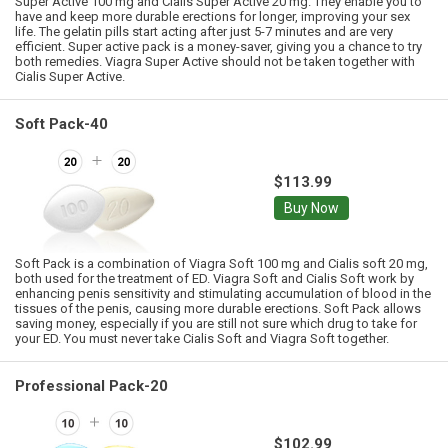
Super Active 100 mg and Cialis Super Active 20 mg. They enable you to
have and keep more durable erections for longer, improving your sex
life. The gelatin pills start acting after just 5-7 minutes and are very
efficient. Super active pack is a money-saver, giving you a chance to try
both remedies. Viagra Super Active should not be taken together with
Cialis Super Active.
Soft Pack-40
$113.99
Buy Now
Soft Pack is a combination of Viagra Soft 100 mg and Cialis soft 20 mg,
both used for the treatment of ED. Viagra Soft and Cialis Soft work by
enhancing penis sensitivity and stimulating accumulation of blood in the
tissues of the penis, causing more durable erections. Soft Pack allows
saving money, especially if you are still not sure which drug to take for
your ED. You must never take Cialis Soft and Viagra Soft together.
Professional Pack-20
$102.99