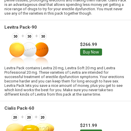
penile tissues, prolonging erections and making them harder. Cialis Pack
is an advantageous deal that allows spending less money yet getting a
nice range of drugs to try for your erectile dysfunction. You must never
use any of the varieties in this pack together though.
Levitra Pack-90
$266.99
Buy Now
Levitra Pack contains Levitra 20 mg, Levitra Soft 20 mg and Levitra
Professional 20 mg. These varieties of Levitra are intended for
successful treatment of erectile dysfunction symptoms. Your erections
become harder and you can keep them for long enough to have sex.
Levitra Pack lets you save a nice amount of money, plus you get to see
which kind works the best for you. Make sure you never take two
different kinds of Levitra from this pack at the same time.
Cialis Pack-60
$211.99