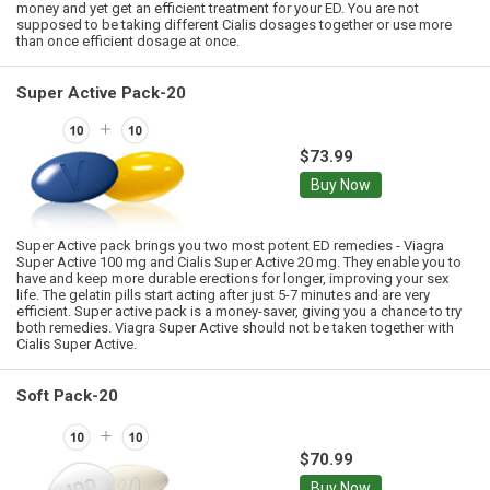
money and yet get an efficient treatment for your ED. You are not
supposed to be taking different Cialis dosages together or use more
than once efficient dosage at once.
Super Active Pack-20
$73.99
Buy Now
Super Active pack brings you two most potent ED remedies - Viagra
Super Active 100 mg and Cialis Super Active 20 mg. They enable you to
have and keep more durable erections for longer, improving your sex
life. The gelatin pills start acting after just 5-7 minutes and are very
efficient. Super active pack is a money-saver, giving you a chance to try
both remedies. Viagra Super Active should not be taken together with
Cialis Super Active.
Soft Pack-20
$70.99
Buy Now