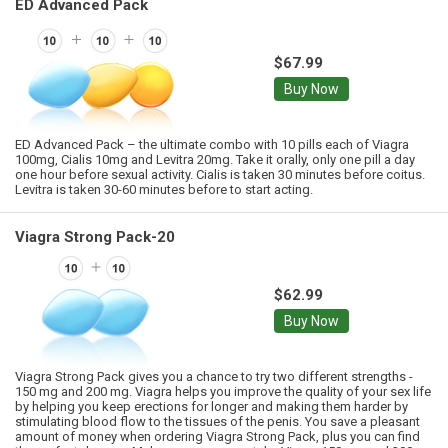
ED Advanced Pack
$67.99
Buy Now
ED Advanced Pack – the ultimate combo with 10 pills each of Viagra
100mg, Cialis 10mg and Levitra 20mg. Take it orally, only one pill a day
one hour before sexual activity. Cialis is taken 30 minutes before coitus.
Levitra is taken 30-60 minutes before to start acting.
Viagra Strong Pack-20
$62.99
Buy Now
Viagra Strong Pack gives you a chance to try two different strengths -
150 mg and 200 mg. Viagra helps you improve the quality of your sex life
by helping you keep erections for longer and making them harder by
stimulating blood flow to the tissues of the penis. You save a pleasant
amount of money when ordering Viagra Strong Pack, plus you can find