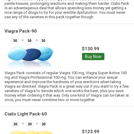
penile tissues, prolonging erections and making them harder. Cialis Pack
is an advantageous deal that allows spending less money yet getting a
nice range of drugs to try for your erectile dysfunction. You must never
use any of the varieties in this pack together though.
Viagra Pack-90
$130.99
Buy Now
Viagra Pack consists of regular Viagra 100 mg, Viagra Super Active 100
mg and Viagra Professional 100 mg. You can enhance your sexual
experience and improve the hardness of your erections when taking
Viagra as directed. Viagra Pack is a great way out if you want to try a few
varieties of Viagra to decide which one works the best, plus you save
money when ordering it that way. Only one kind of Viagra can be taken at
once, you must never combine two or more together.
Cialis Light Pack-60
$123.99