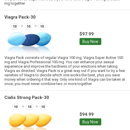
mg together.
Viagra Pack-30
$97.99
Buy Now
Viagra Pack consists of regular Viagra 100 mg, Viagra Super Active 100
mg and Viagra Professional 100 mg. You can enhance your sexual
experience and improve the hardness of your erections when taking
Viagra as directed. Viagra Pack is a great way out if you want to try a few
varieties of Viagra to decide which one works the best, plus you save
money when ordering it that way. Only one kind of Viagra can be taken at
once, you must never combine two or more together.
Cialis Strong Pack-30
$94.99
Buy Now