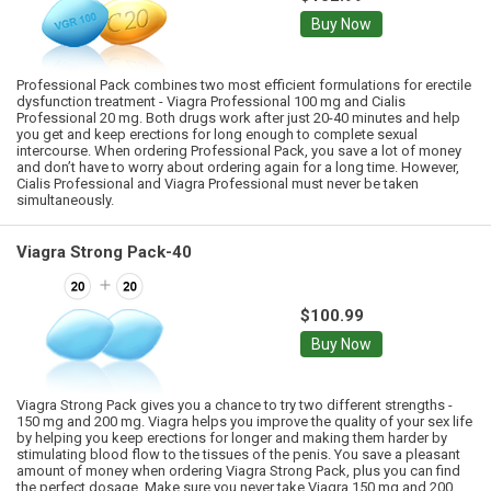
Buy Now
Professional Pack combines two most efficient formulations for erectile
dysfunction treatment - Viagra Professional 100 mg and Cialis
Professional 20 mg. Both drugs work after just 20-40 minutes and help
you get and keep erections for long enough to complete sexual
intercourse. When ordering Professional Pack, you save a lot of money
and don’t have to worry about ordering again for a long time. However,
Cialis Professional and Viagra Professional must never be taken
simultaneously.
Viagra Strong Pack-40
$100.99
Buy Now
Viagra Strong Pack gives you a chance to try two different strengths -
150 mg and 200 mg. Viagra helps you improve the quality of your sex life
by helping you keep erections for longer and making them harder by
stimulating blood flow to the tissues of the penis. You save a pleasant
amount of money when ordering Viagra Strong Pack, plus you can find
the perfect dosage. Make sure you never take Viagra 150 mg and 200