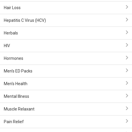
Hair Loss
Hepatitis C Virus (HCV)
Herbals
HIV
Hormones
Men's ED Packs
Men's Health
Mental Illness
Muscle Relaxant
Pain Relief