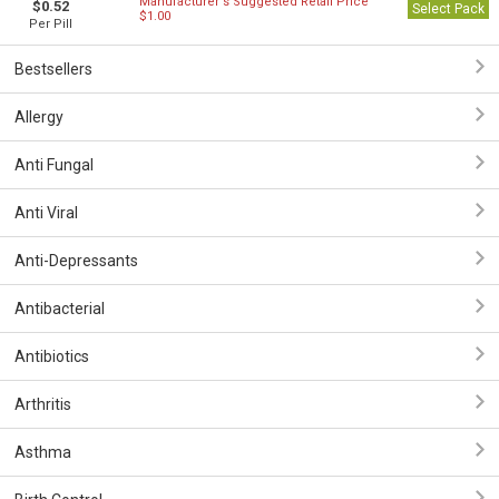
Manufacturer`s Suggested Retail Price
$0.52
Select Pack
$1.00
Per Pill
Bestsellers
Allergy
Anti Fungal
Anti Viral
Anti-Depressants
Antibacterial
Antibiotics
Arthritis
Asthma