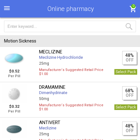
0
Online pharmacy
Motion Sickness
MECLIZINE
48%
Meclizine Hydrochloride
OFF
25mg
Manufacturer`s Suggested Retail Price
$0.52
Select Pack
$1.00
Per Pill
DRAMAMINE
68%
Dimenhydrinate
OFF
50mg
Manufacturer`s Suggested Retail Price
$0.32
Select Pack
$1.00
Per Pill
ANTIVERT
48%
Meclizine
OFF
25mg