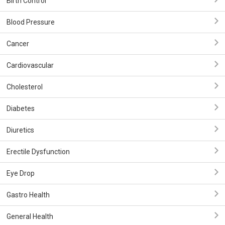
Birth Control
Blood Pressure
Cancer
Cardiovascular
Cholesterol
Diabetes
Diuretics
Erectile Dysfunction
Eye Drop
Gastro Health
General Health