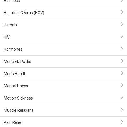
Hair Loss
Hepatitis C Virus (HCV)
Herbals
HIV
Hormones
Men's ED Packs
Men's Health
Mental Illness
Motion Sickness
Muscle Relaxant
Pain Relief