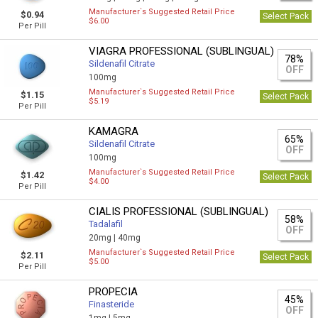
Manufacturer`s Suggested Retail Price
$0.94
Select Pack
$6.00
Per Pill
VIAGRA PROFESSIONAL (SUBLINGUAL)
78%
Sildenafil Citrate
OFF
100mg
Manufacturer`s Suggested Retail Price
$1.15
Select Pack
$5.19
Per Pill
KAMAGRA
65%
Sildenafil Citrate
OFF
100mg
Manufacturer`s Suggested Retail Price
$1.42
Select Pack
$4.00
Per Pill
CIALIS PROFESSIONAL (SUBLINGUAL)
58%
Tadalafil
OFF
20mg |
40mg
Manufacturer`s Suggested Retail Price
$2.11
Select Pack
$5.00
Per Pill
PROPECIA
45%
Finasteride
OFF