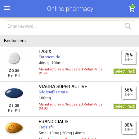
0
Online pharmacy
Bestsellers
LASIX
75%
Furosemide
OFF
40mg |
100mg
Manufacturer`s Suggested Retail Price
$0.36
Select Pack
$1.44
Per Pill
VIAGRA SUPER ACTIVE
66%
Sildenafil Citrate
OFF
100mg
Manufacturer`s Suggested Retail Price
$1.35
Select Pack
$4.00
Per Pill
BRAND CIALIS
80%
Tadalafil
OFF
5mg |
10mg |
20mg |
40mg