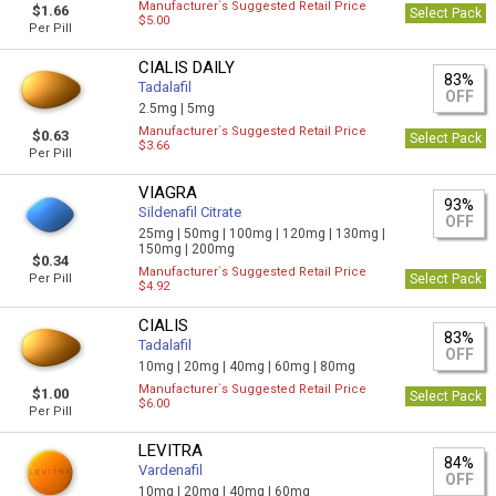
Manufacturer`s Suggested Retail Price
$1.66
Select Pack
$5.00
Per Pill
CIALIS DAILY
83%
Tadalafil
OFF
2.5mg |
5mg
Manufacturer`s Suggested Retail Price
$0.63
Select Pack
$3.66
Per Pill
VIAGRA
93%
Sildenafil Citrate
OFF
25mg |
50mg |
100mg |
120mg |
130mg |
150mg |
200mg
$0.34
Manufacturer`s Suggested Retail Price
Per Pill
Select Pack
$4.92
CIALIS
83%
Tadalafil
OFF
10mg |
20mg |
40mg |
60mg |
80mg
Manufacturer`s Suggested Retail Price
$1.00
Select Pack
$6.00
Per Pill
LEVITRA
84%
Vardenafil
OFF
10mg |
20mg |
40mg |
60mg