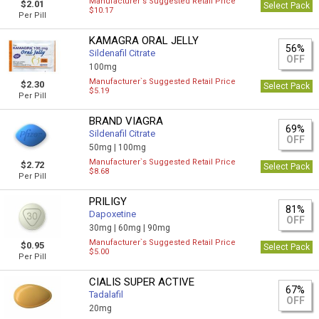
Manufacturer`s Suggested Retail Price
$2.01
Select Pack
$10.17
Per Pill
KAMAGRA ORAL JELLY
56%
Sildenafil Citrate
OFF
100mg
Manufacturer`s Suggested Retail Price
$2.30
Select Pack
$5.19
Per Pill
BRAND VIAGRA
69%
Sildenafil Citrate
OFF
50mg |
100mg
Manufacturer`s Suggested Retail Price
$2.72
Select Pack
$8.68
Per Pill
PRILIGY
81%
Dapoxetine
OFF
30mg |
60mg |
90mg
Manufacturer`s Suggested Retail Price
$0.95
Select Pack
$5.00
Per Pill
CIALIS SUPER ACTIVE
67%
Tadalafil
OFF
20mg