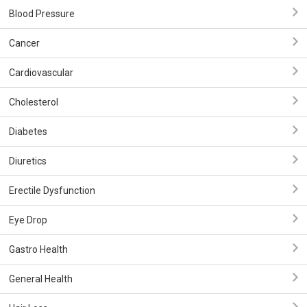
Blood Pressure
Cancer
Cardiovascular
Cholesterol
Diabetes
Diuretics
Erectile Dysfunction
Eye Drop
Gastro Health
General Health