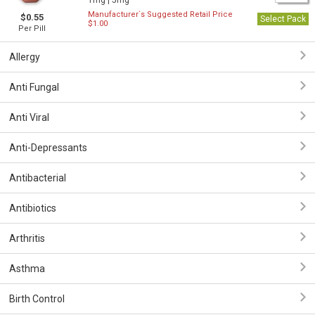
1mg |
5mg
Manufacturer`s Suggested Retail Price
$0.55
Select Pack
$1.00
Per Pill
Allergy
Anti Fungal
Anti Viral
Anti-Depressants
Antibacterial
Antibiotics
Arthritis
Asthma
Birth Control