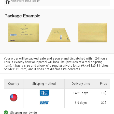
Next orders 10% discount
Your order will be packed safe and secure and dispatched within 24 hours.
This is exactly how your parcel will look like (pictures of a real shipping
item). It has a size and a look of a regular private letter (9.4x4.3x0.3 inches
or 24x11x0.7cm) and it does not disclose its contents
Country
Shipping method
Delivery time
Price
14-21 days
10$
5-9 days
30$
Shipping worldwide