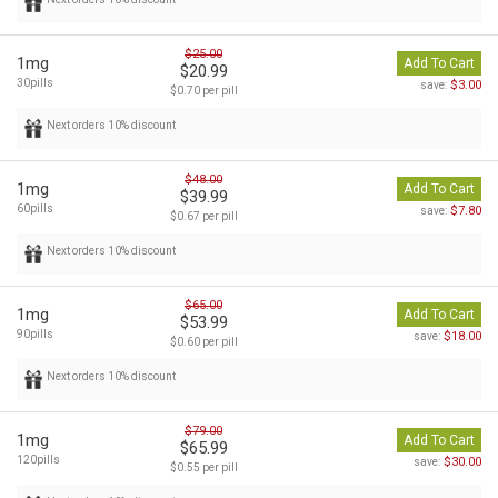
$25.00
1mg
Add To Cart
$20.99
30pills
$3.00
save:
$0.70 per pill
Next orders 10% discount
$48.00
1mg
Add To Cart
$39.99
60pills
$7.80
save:
$0.67 per pill
Next orders 10% discount
$65.00
1mg
Add To Cart
$53.99
90pills
$18.00
save:
$0.60 per pill
Next orders 10% discount
$79.00
1mg
Add To Cart
$65.99
120pills
$30.00
save:
$0.55 per pill