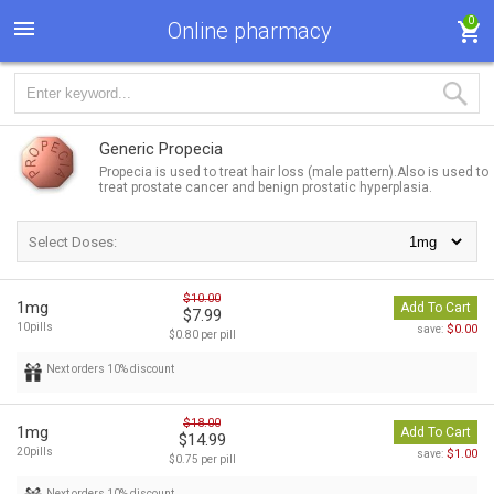
0
Online pharmacy
Generic Propecia
Propecia is used to treat hair loss (male pattern).Also is used to
treat prostate cancer and benign prostatic hyperplasia.
Select Doses:
$10.00
1mg
Add To Cart
$7.99
10pills
$0.00
save:
$0.80 per pill
Next orders 10% discount
$18.00
1mg
Add To Cart
$14.99
20pills
$1.00
save:
$0.75 per pill
Next orders 10% discount