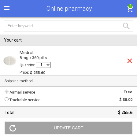
1
Online pharmacy
Your cart
Medrol
8 mg x 360 pills
Quantity:
Price:
$ 255.60
Shipping method:
Free
Airmail service
$ 30.00
Trackable service
Total:
$ 255.6