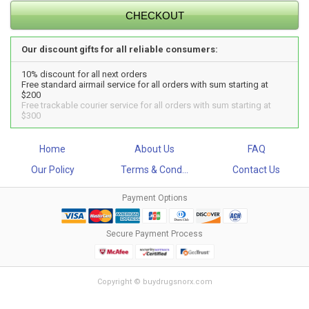
Our discount gifts for all reliable consumers:
10% discount for all next orders
Free standard airmail service for all orders with sum starting at
$200
Free trackable courier service for all orders with sum starting at
$300
Home
About Us
FAQ
Our Policy
Terms & Cond...
Contact Us
Payment Options
Secure Payment Process
Copyright © buydrugsnorx.com