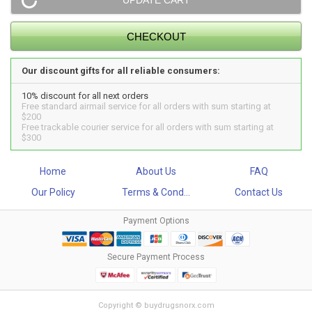
Our discount gifts for all reliable consumers:
10% discount for all next orders
Free standard airmail service for all orders with sum starting at
$200
Free trackable courier service for all orders with sum starting at
$300
Home
About Us
FAQ
Our Policy
Terms & Cond...
Contact Us
Payment Options
Secure Payment Process
Copyright © buydrugsnorx.com