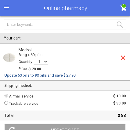
1
Online pharmacy
Your cart
Medrol
8 mg x 60 pills
Quantity:
Price:
$ 78.00
Update 60 pills to 90 pills and save $ 27.90
Shipping method:
$ 10.00
Airmail service
$ 30.00
Trackable service
Total:
$ 88