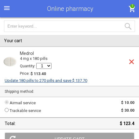
1
Online pharmacy
Your cart
Medrol
4 mg x 180 pills
Quantity:
Price:
$ 113.40
Update 180 pills to 270 pills and save $ 137.70
Shipping method:
$ 10.00
Airmail service
$ 30.00
Trackable service
Total:
$ 123.4