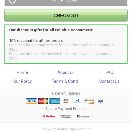
Our discount gifts for all reliable consumers:
10% discount for all next orders
Free standard airmail service for all orders with sum starting at
$200
Free trackable courier service for all orders with sum starting at
$300
Home
About Us
FAQ
Our Policy
Terms & Cond...
Contact Us
Payment Options
Secure Payment Process
Copyright © buydrugsnorx.com