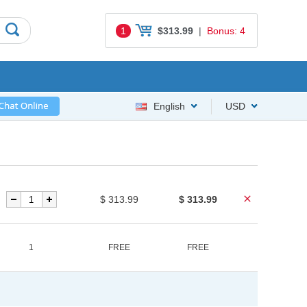
1
$313.99
|
Bonus: 4
English
USD
$ 313.99
$ 313.99
1
FREE
FREE