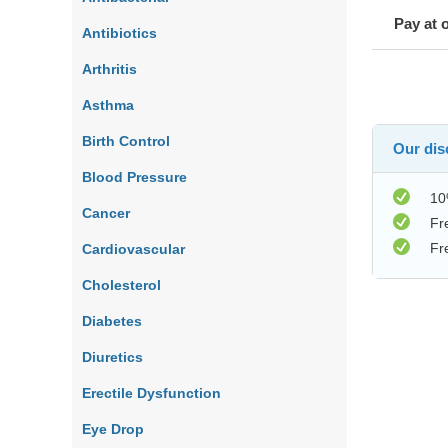
Pay at 
Antibiotics
Arthritis
Asthma
Birth Control
Our disc
Blood Pressure
10
Cancer
Fr
Fr
Cardiovascular
Cholesterol
Diabetes
Diuretics
Erectile Dysfunction
Eye Drop