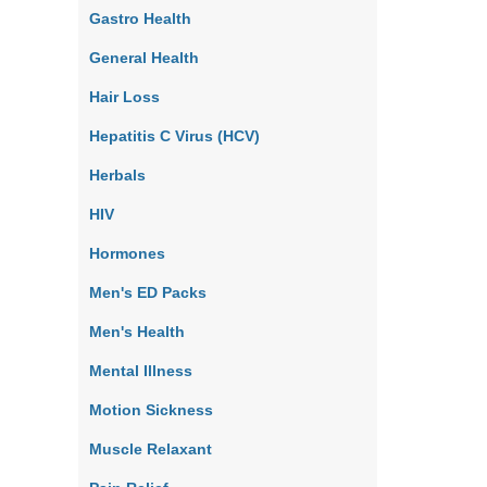
Gastro Health
General Health
Hair Loss
Hepatitis C Virus (HCV)
Herbals
HIV
Hormones
Men's ED Packs
Men's Health
Mental Illness
Motion Sickness
Muscle Relaxant