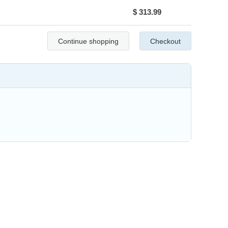
$ 313.99