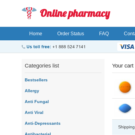
Online pharmacy
Home
Order Status
FAQ
Cont
Categories list
Your cart
Bestsellers
Allergy
Anti Fungal
Anti Viral
Anti-Depressants
Shipping
Antibacterial