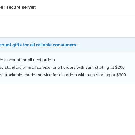
our secure server:
ount gifts for all reliable consumers:
% discount for all next orders
ee standard airmail service for all orders with sum starting at $200
ee trackable courier service for all orders with sum starting at $300