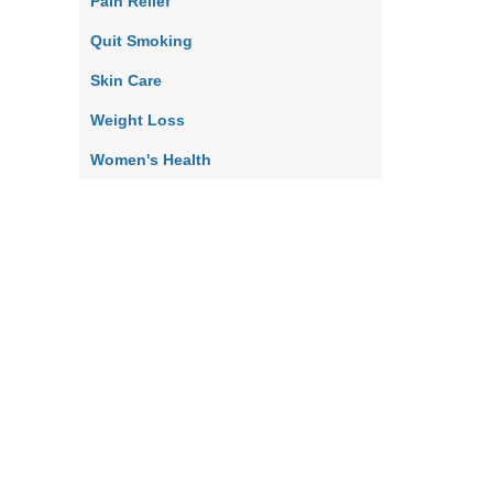
Pain Relief
Quit Smoking
Skin Care
Weight Loss
Women's Health