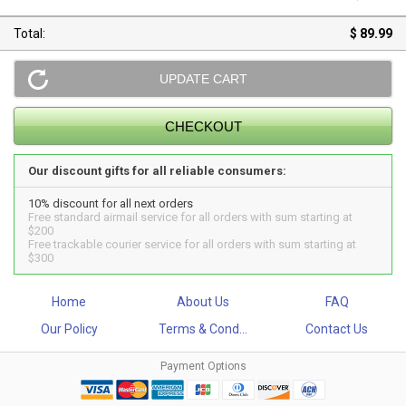
Total:
$ 89.99
Our discount gifts for all reliable consumers:
10% discount for all next orders
Free standard airmail service for all orders with sum starting at
$200
Free trackable courier service for all orders with sum starting at
$300
Home
About Us
FAQ
Our Policy
Terms & Cond...
Contact Us
Payment Options